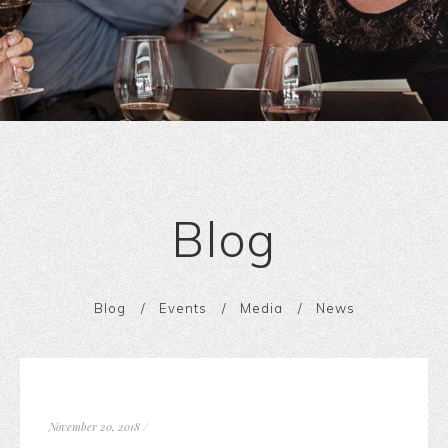
Blog
Blog
Events
Media
News
November 20, 2018
/