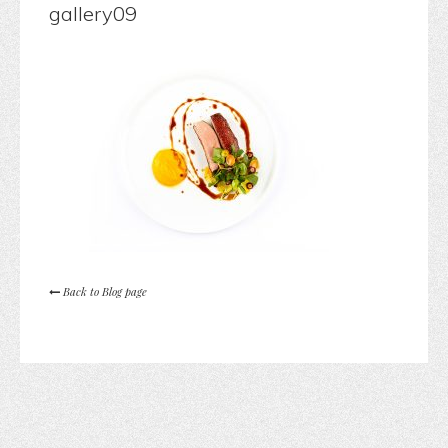
gallery09
Back to Blog page