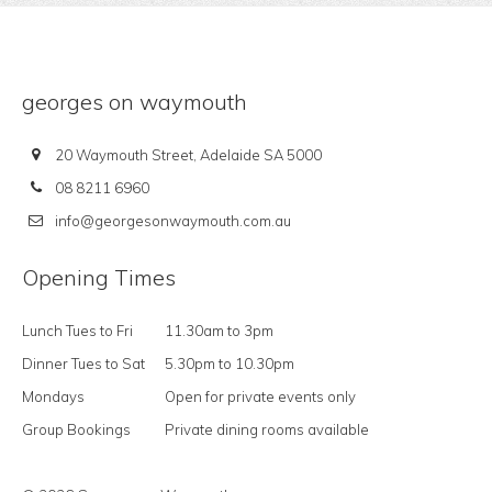
georges on waymouth
20 Waymouth Street, Adelaide SA 5000
08 8211 6960
info@georgesonwaymouth.com.au
Opening Times
Lunch Tues to Fri
11.30am to 3pm
Dinner Tues to Sat
5.30pm to 10.30pm
Mondays
Open for private events only
Group Bookings
Private dining rooms available