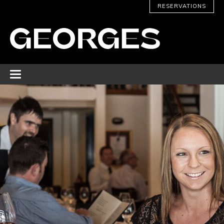
RESERVATIONS