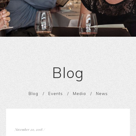
Blog
Blog
Events
Media
News
November 20, 2018
/