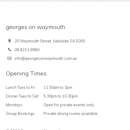
georges on waymouth
20 Waymouth Street, Adelaide SA 5000
08 8211 6960
info@georgesonwaymouth.com.au
Opening Times
Lunch Tues to Fri
11.30am to 3pm
Dinner Tues to Sat
5.30pm to 10.30pm
Mondays
Open for private events only
Group Bookings
Private dining rooms available