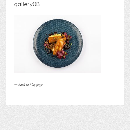
gallery08
Back to Blog page