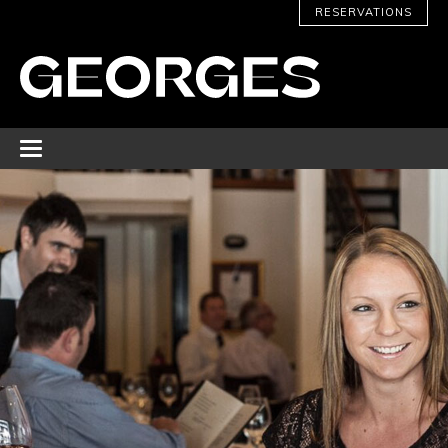
RESERVATIONS