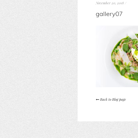
November 20, 2018
/
gallery07
Back to Blog page