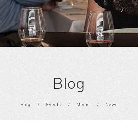
Blog
Blog
Events
Media
News