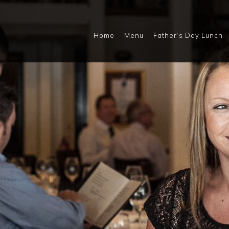
Home
Menu
Father’s Day Lunch