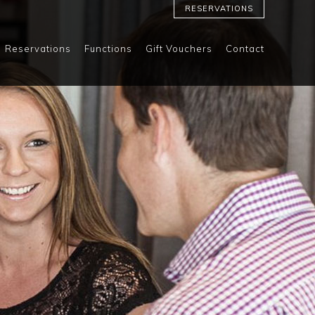
RESERVATIONS
Reservations
Functions
Gift Vouchers
Contact