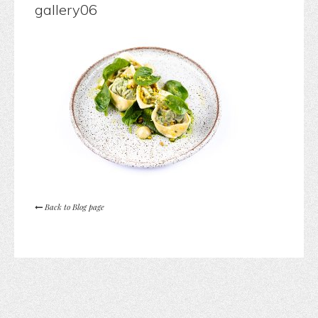
gallery06
Back to Blog page