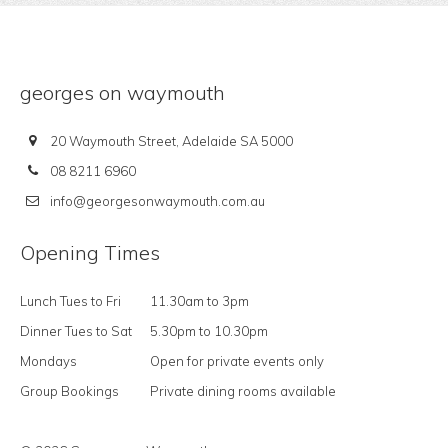
georges on waymouth
20 Waymouth Street, Adelaide SA 5000
08 8211 6960
info@georgesonwaymouth.com.au
Opening Times
Lunch Tues to Fri
11.30am to 3pm
Dinner Tues to Sat
5.30pm to 10.30pm
Mondays
Open for private events only
Group Bookings
Private dining rooms available