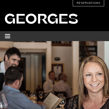
RESERVATIONS