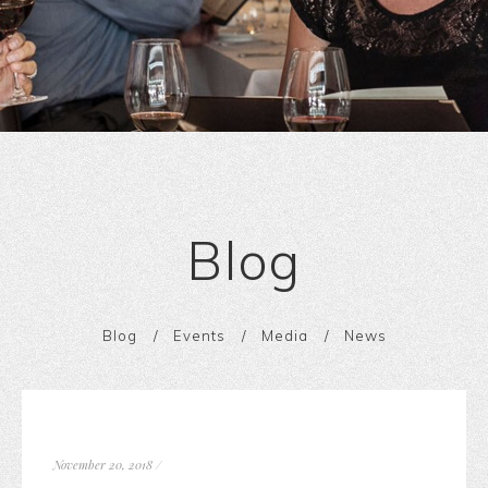
Blog
Blog
Events
Media
News
November 20, 2018
/