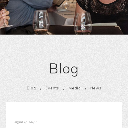
Blog
Blog
Events
Media
News
August 14, 2015
/