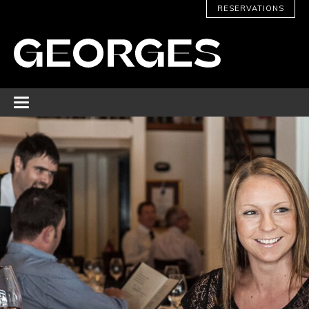
RESERVATIONS