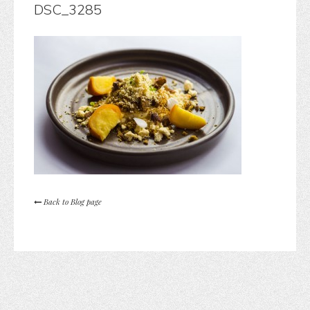
DSC_3285
Back to Blog page