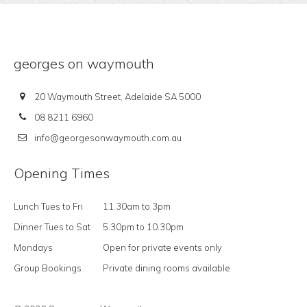
georges on waymouth
20 Waymouth Street, Adelaide SA 5000
08 8211 6960
info@georgesonwaymouth.com.au
Opening Times
Lunch Tues to Fri
11.30am to 3pm
Dinner Tues to Sat
5.30pm to 10.30pm
Mondays
Open for private events only
Group Bookings
Private dining rooms available