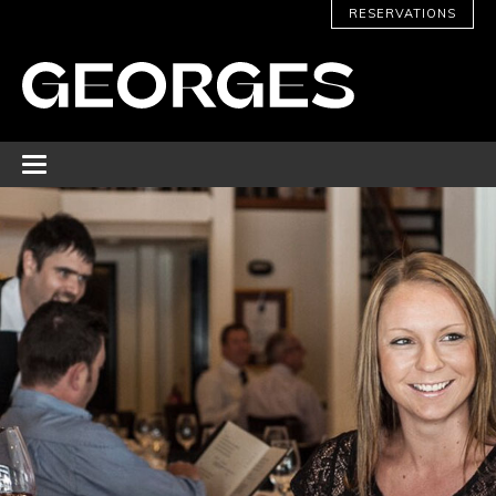
RESERVATIONS