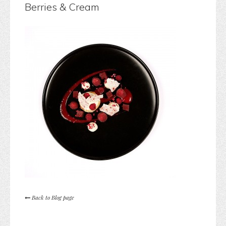
Berries & Cream
Back to Blog page