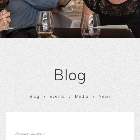
Blog
Blog
Events
Media
News
December 21, 2015
/