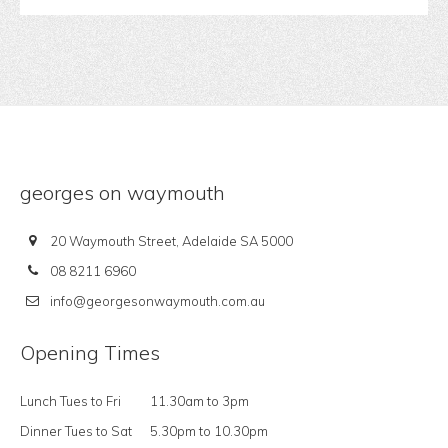
georges on waymouth
20 Waymouth Street, Adelaide SA 5000
08 8211 6960
info@georgesonwaymouth.com.au
Opening Times
Lunch Tues to Fri
11.30am to 3pm
Dinner Tues to Sat
5.30pm to 10.30pm