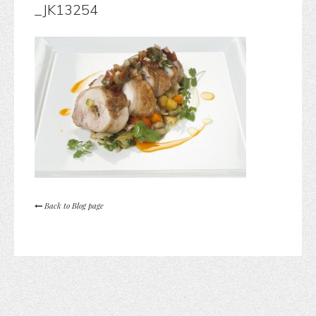
_JK13254
Back to Blog page