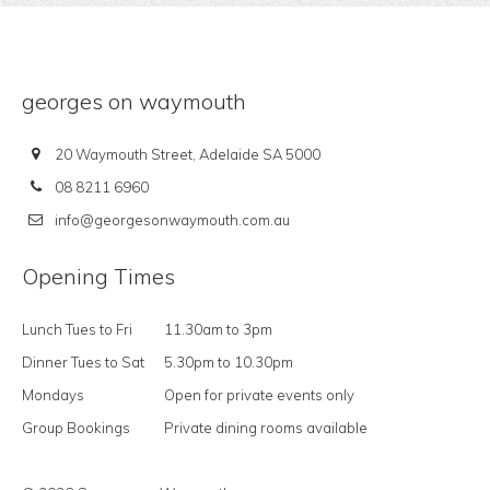
georges on waymouth
20 Waymouth Street, Adelaide SA 5000
08 8211 6960
info@georgesonwaymouth.com.au
Opening Times
Lunch Tues to Fri
11.30am to 3pm
Dinner Tues to Sat
5.30pm to 10.30pm
Mondays
Open for private events only
Group Bookings
Private dining rooms available