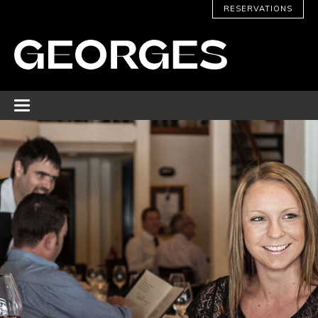
RESERVATIONS