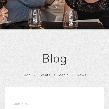
Blog
Blog
Events
Media
News
August 14, 2015
/