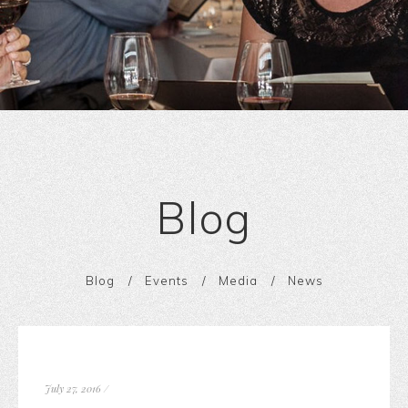
Blog
Blog
Events
Media
News
July 27, 2016
/