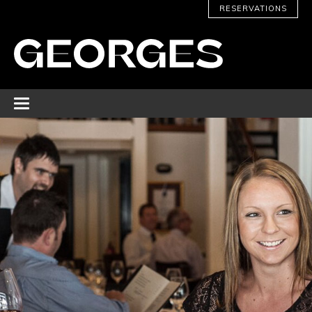
RESERVATIONS