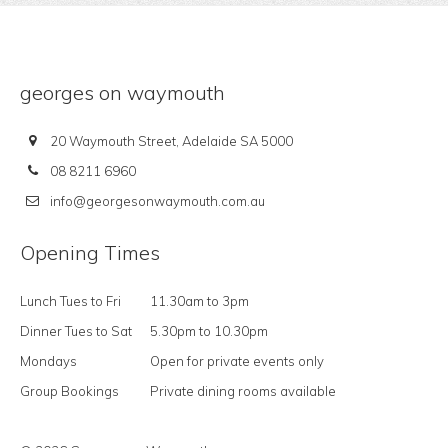
georges on waymouth
20 Waymouth Street, Adelaide SA 5000
08 8211 6960
info@georgesonwaymouth.com.au
Opening Times
Lunch Tues to Fri
11.30am to 3pm
Dinner Tues to Sat
5.30pm to 10.30pm
Mondays
Open for private events only
Group Bookings
Private dining rooms available