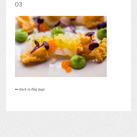
03
Back to Blog page