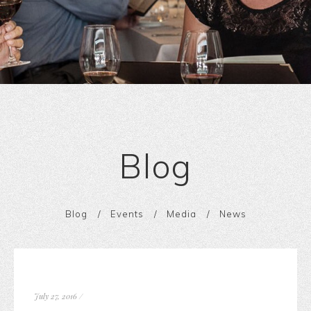
Blog
Blog
Events
Media
News
July 27, 2016
/