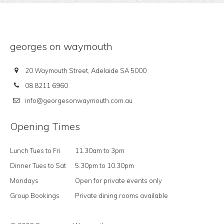
georges on waymouth
20 Waymouth Street, Adelaide SA 5000
08 8211 6960
info@georgesonwaymouth.com.au
Opening Times
Lunch Tues to Fri
11.30am to 3pm
Dinner Tues to Sat
5.30pm to 10.30pm
Mondays
Open for private events only
Group Bookings
Private dining rooms available