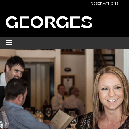
RESERVATIONS