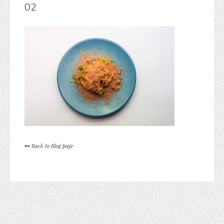
02
Back to Blog page