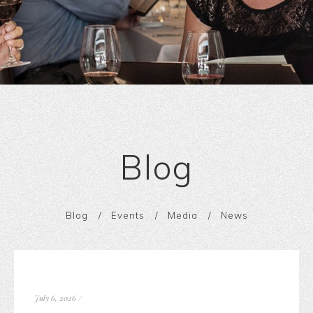
Blog
Blog
Events
Media
News
July 6, 2026
/