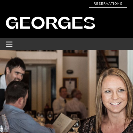
RESERVATIONS