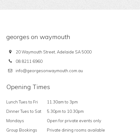
georges on waymouth
20 Waymouth Street, Adelaide SA 5000
08 8211 6960
info@georgesonwaymouth.com.au
Opening Times
Lunch Tues to Fri
11.30am to 3pm
Dinner Tues to Sat
5.30pm to 10.30pm
Mondays
Open for private events only
Group Bookings
Private dining rooms available