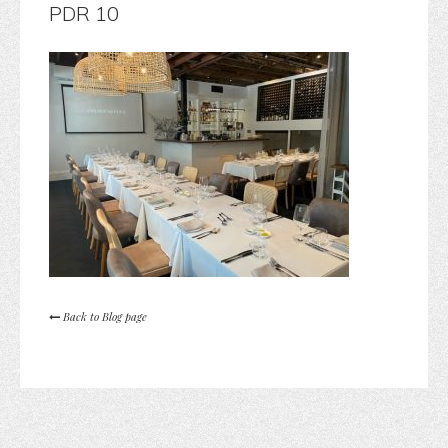
PDR 10
Back to Blog page