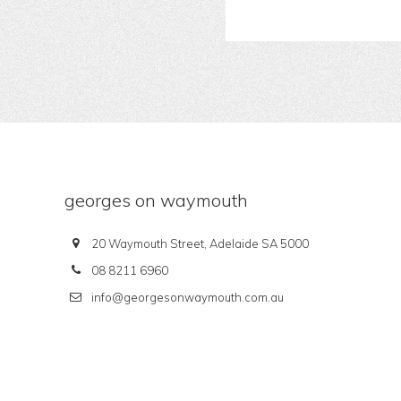
georges on waymouth
20 Waymouth Street, Adelaide SA 5000
08 8211 6960
info@georgesonwaymouth.com.au