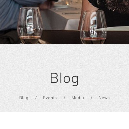
Blog
Blog
Events
Media
News