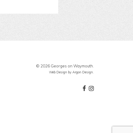
© 2026 Georges on Waymouth.
Web Design
by Argon Design.