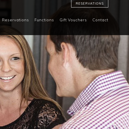
RESERVATIONS
Reservations
Functions
Gift Vouchers
Contact