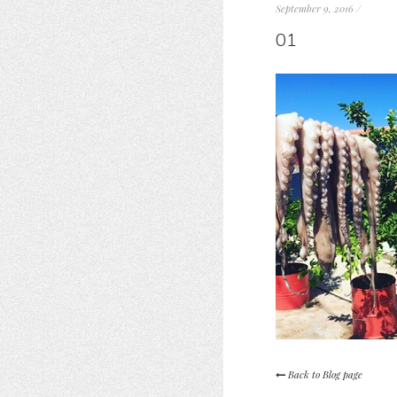
September 9, 2016
/
01
Back to Blog page