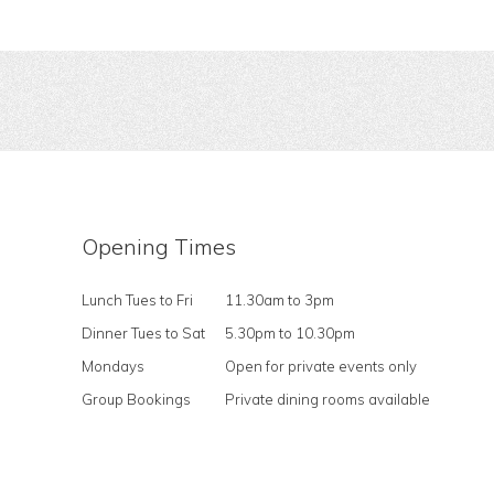
Opening Times
Lunch Tues to Fri
11.30am to 3pm
Dinner Tues to Sat
5.30pm to 10.30pm
Mondays
Open for private events only
Group Bookings
Private dining rooms available