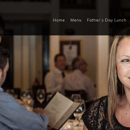
Home
Menu
Father’s Day Lunch