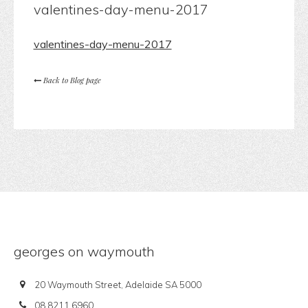
valentines-day-menu-2017
valentines-day-menu-2017
Back to Blog page
georges on waymouth
20 Waymouth Street, Adelaide SA 5000
08 8211 6960