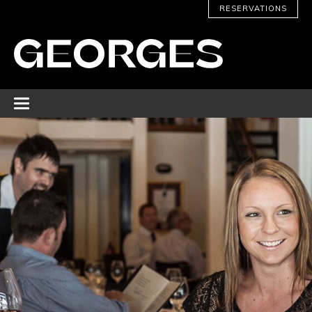
RESERVATIONS