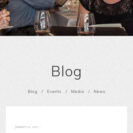
Blog
Blog
Events
Media
News
January 10, 2017
/