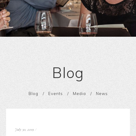
Blog
Blog
Events
Media
News
July 30, 2019
/