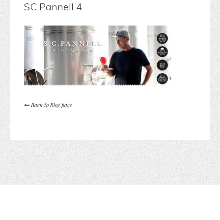
SC Pannell 4
Back to Blog page