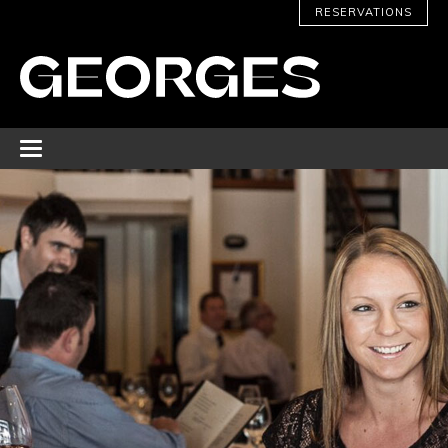
RESERVATIONS