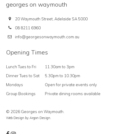
georges on waymouth
20 Waymouth Street, Adelaide SA 5000
08 8211 6960
info@georgesonwaymouth.com.au
Opening Times
Lunch Tues to Fri
11.30am to 3pm
Dinner Tues to Sat
5.30pm to 10.30pm
Mondays
Open for private events only
Group Bookings
Private dining rooms available
© 2026 Georges on Waymouth.
Web Design
by Argon Design.