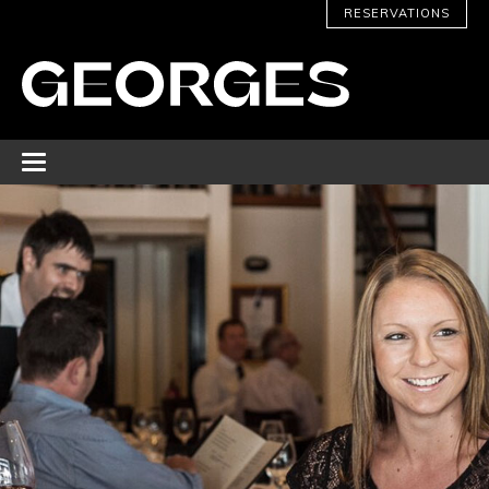
RESERVATIONS