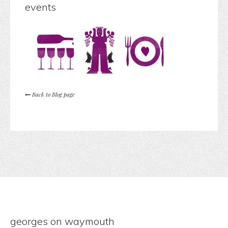
events
Back to Blog page
georges on waymouth