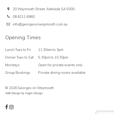
20 Waymouth Street, Adelaide SA 5000
08 8211 6960
info@georgesonwaymouth.com.au
Opening Times
Lunch Tues to Fri
11.30am to 3pm
Dinner Tues to Sat
5.30pm to 10.30pm
Mondays
Open for private events only
Group Bookings
Private dining rooms available
© 2026 Georges on Waymouth.
Web Design
by Argon Design.