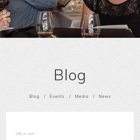
Blog
Blog
Events
Media
News
July 31, 2019
/