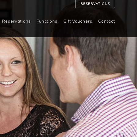
RESERVATIONS
Reservations
Functions
Gift Vouchers
Contact