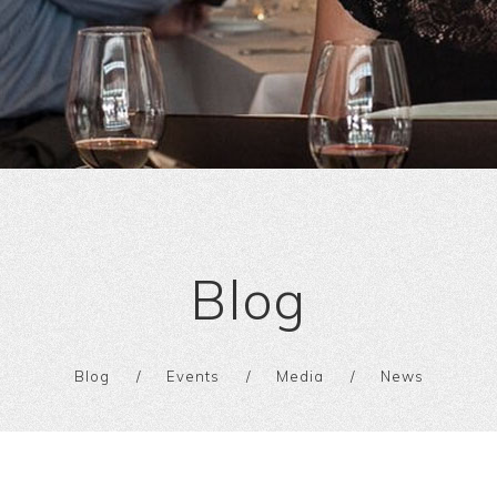
Blog
Blog
Events
Media
News