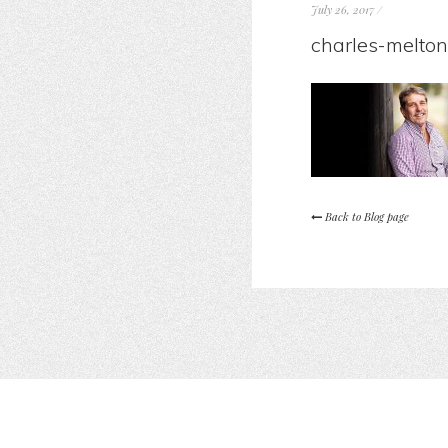
July 26, 2017
/
charles-melton
Back to Blog page