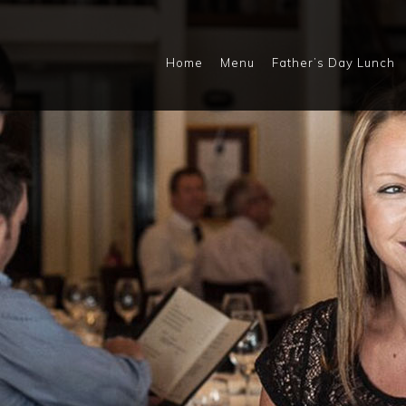
Home
Menu
Father’s Day Lunch