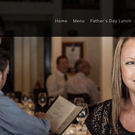
Home
Menu
Father’s Day Lunch