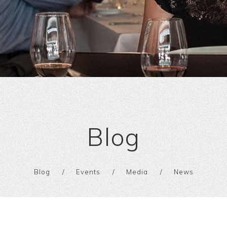
Blog
Blog
Events
Media
News