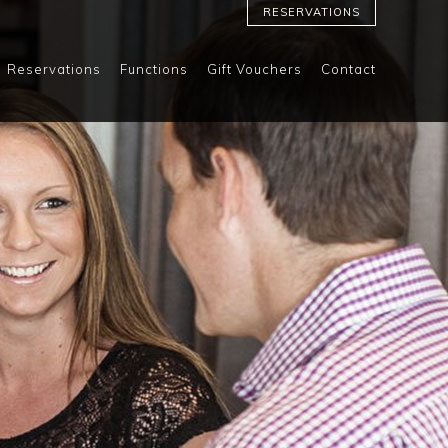
RESERVATIONS
Reservations
Functions
Gift Vouchers
Contact