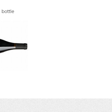
 bottle