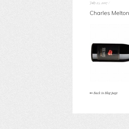
July 25, 2017
/
Charles Melton
Back to Blog page