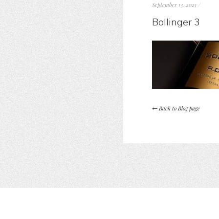
September 13, 2021
/
Bollinger 3
Back to Blog page