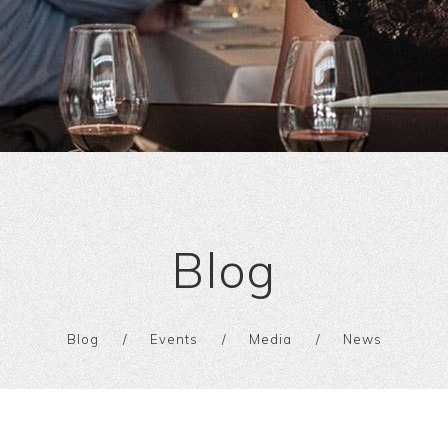
Blog
Blog
Events
Media
News