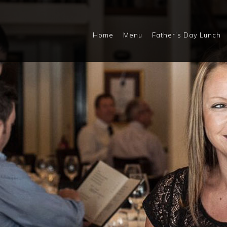
Home
Menu
Father’s Day Lunch