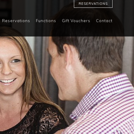
RESERVATIONS
Reservations
Functions
Gift Vouchers
Contact