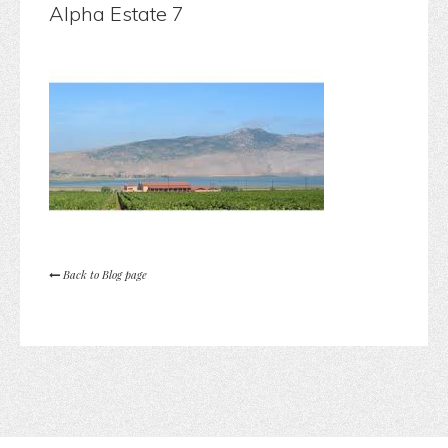
Alpha Estate 7
Back to Blog page