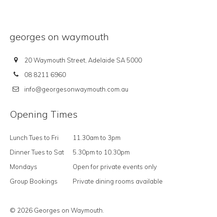
georges on waymouth
20 Waymouth Street, Adelaide SA 5000
08 8211 6960
info@georgesonwaymouth.com.au
Opening Times
Lunch Tues to Fri
11.30am to 3pm
Dinner Tues to Sat
5.30pm to 10.30pm
Mondays
Open for private events only
Group Bookings
Private dining rooms available
© 2026 Georges on Waymouth.