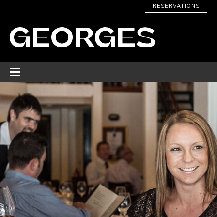
RESERVATIONS