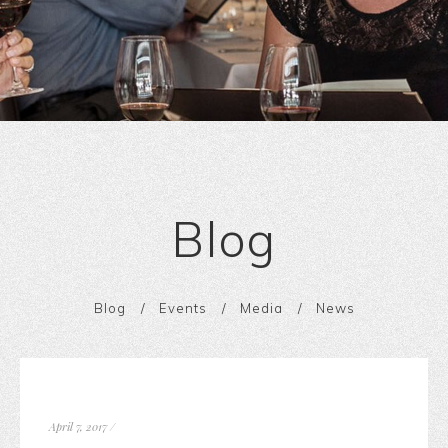
Blog
Blog
Events
Media
News
April 7, 2017
/