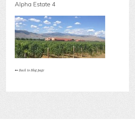
Alpha Estate 4
Back to Blog page