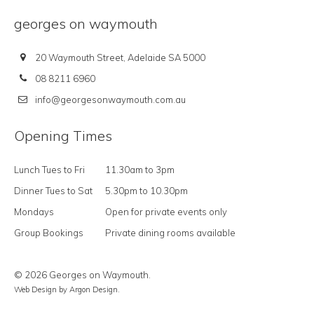
georges on waymouth
20 Waymouth Street, Adelaide SA 5000
08 8211 6960
info@georgesonwaymouth.com.au
Opening Times
Lunch Tues to Fri
11.30am to 3pm
Dinner Tues to Sat
5.30pm to 10.30pm
Mondays
Open for private events only
Group Bookings
Private dining rooms available
© 2026 Georges on Waymouth.
Web Design
by Argon Design.