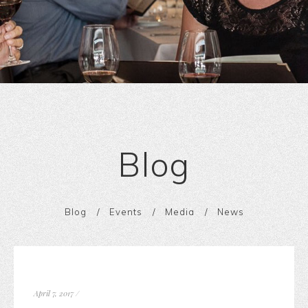
Blog
Blog
Events
Media
News
April 7, 2017
/