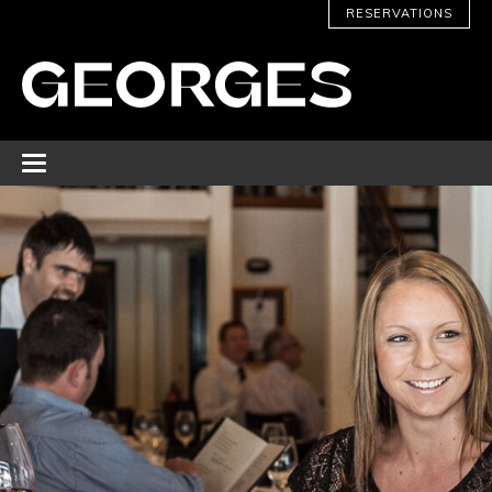
RESERVATIONS