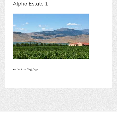
Alpha Estate 1
Back to Blog page