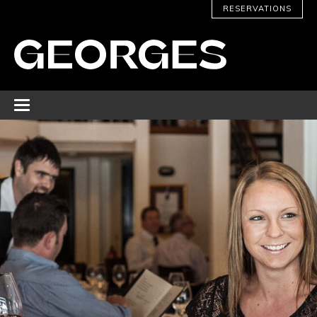
RESERVATIONS