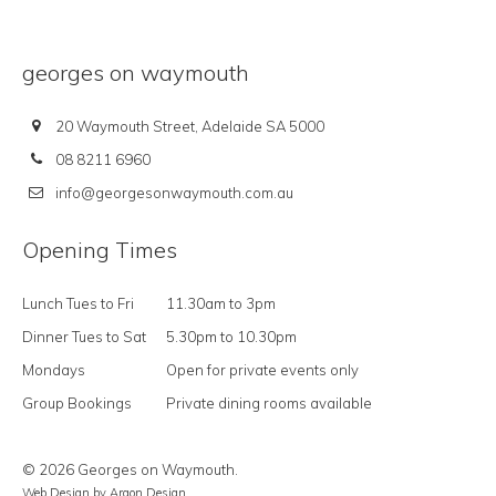
georges on waymouth
20 Waymouth Street, Adelaide SA 5000
08 8211 6960
info@georgesonwaymouth.com.au
Opening Times
Lunch Tues to Fri
11.30am to 3pm
Dinner Tues to Sat
5.30pm to 10.30pm
Mondays
Open for private events only
Group Bookings
Private dining rooms available
© 2026 Georges on Waymouth.
Web Design
by Argon Design.