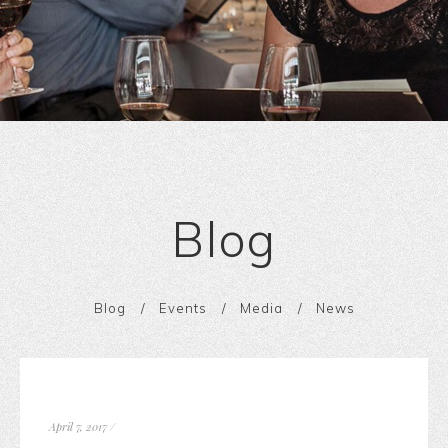
Blog
Blog
Events
Media
News
April 7, 2017
/